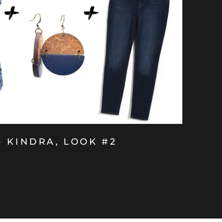
- KINDRA, LOOK #2