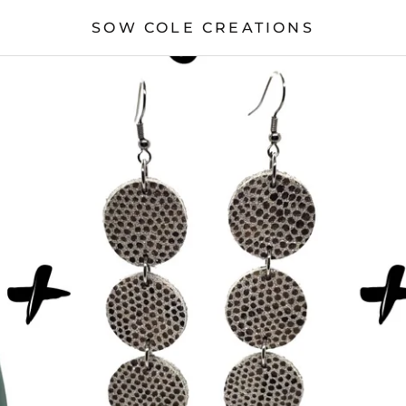
SOW COLE CREATIONS