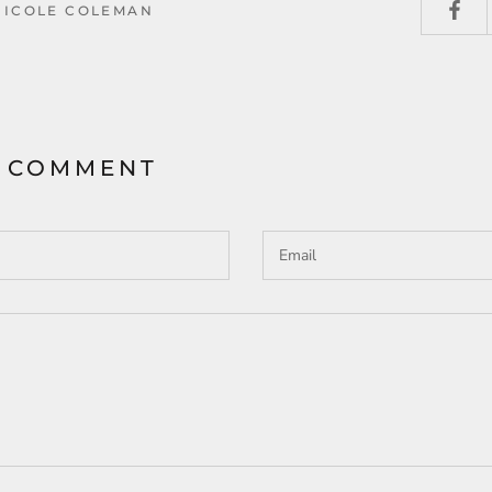
NICOLE COLEMAN
A COMMENT