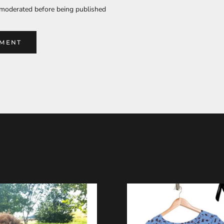
moderated before being published
MMENT