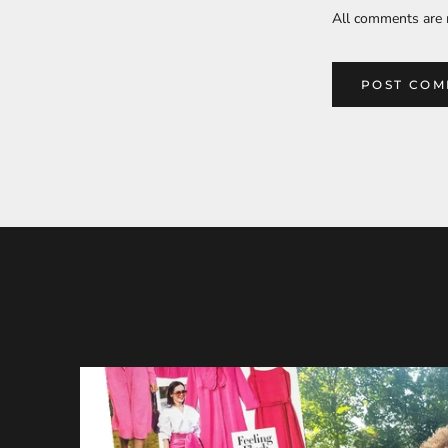
All comments are 
POST CO