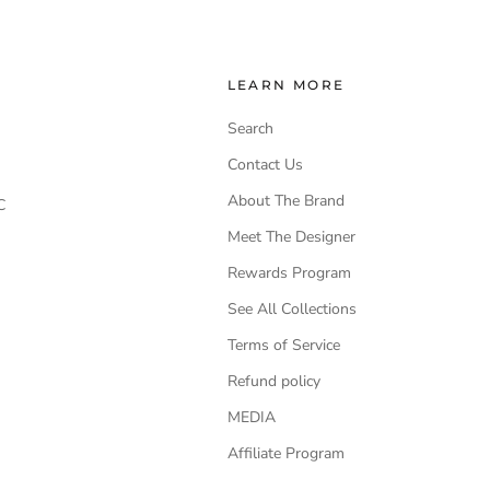
LEARN MORE
Search
Contact Us
About The Brand
C
Meet The Designer
Rewards Program
See All Collections
Terms of Service
Refund policy
MEDIA
Affiliate Program