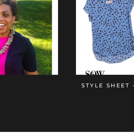
STYLE SHEET 