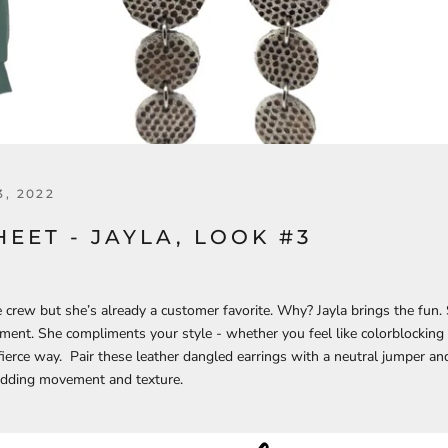
, 2022
HEET - JAYLA, LOOK #3
 crew but she’s already a customer favorite. Why? Jayla brings the fun.
ent. She compliments your style - whether you feel like colorblocking
 fierce way. Pair these leather dangled earrings with a neutral jumper a
 adding movement and texture.