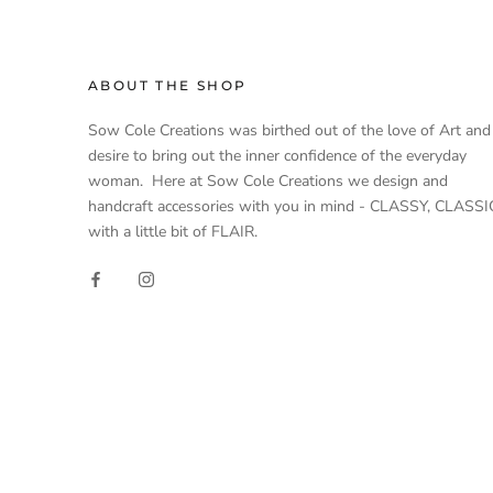
ABOUT THE SHOP
Sow Cole Creations was birthed out of the love of Art and
desire to bring out the inner confidence of the everyday
woman. Here at Sow Cole Creations we design and
handcraft accessories with you in mind - CLASSY, CLASSI
with a little bit of FLAIR.