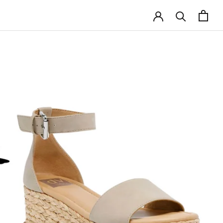
SHARE
NEXT