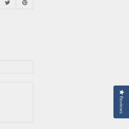
Reviews