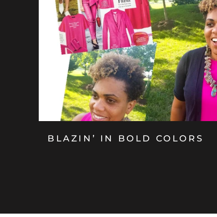
BLAZIN’ IN BOLD COLORS