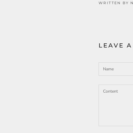
WRITTEN BY 
LEAVE 