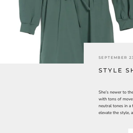
SEPTEMBER 23
STYLE S
She’s newer to the
with tons of movem
neutral tones in a
elevate the style,