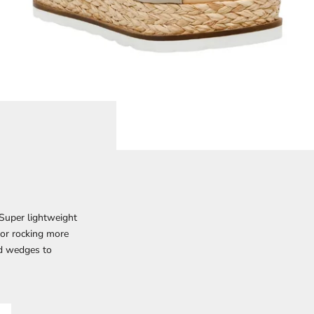
 Super lightweight
 or rocking more
nd wedges to