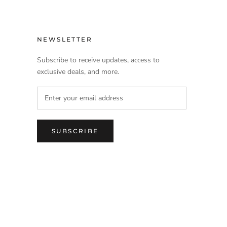
NEWSLETTER
Subscribe to receive updates, access to
exclusive deals, and more.
SUBSCRIBE