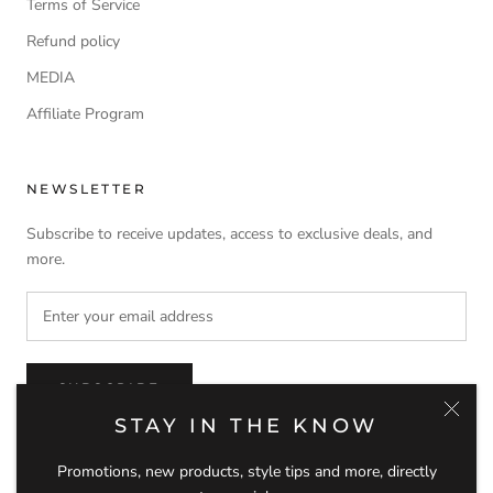
Terms of Service
Refund policy
MEDIA
Affiliate Program
NEWSLETTER
Subscribe to receive updates, access to exclusive deals, and
more.
SUBSCRIBE
STAY IN THE KNOW
Promotions, new products, style tips and more, directly