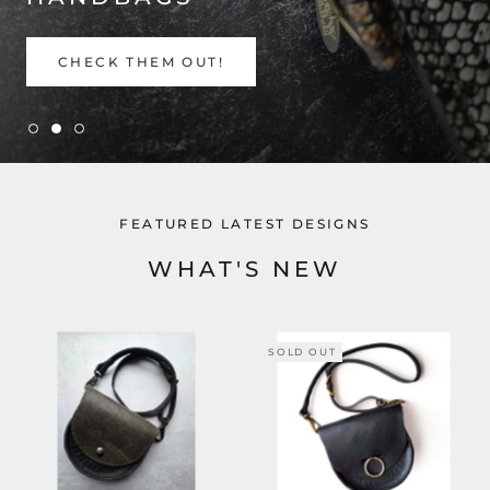
CHECK THEM OUT!
FEATURED LATEST DESIGNS
WHAT'S NEW
SOLD OUT