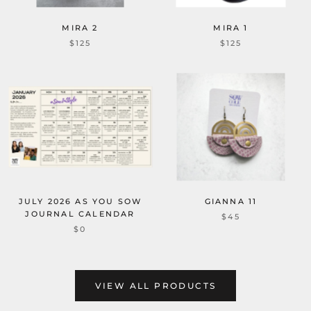
MIRA 2
MIRA 1
$125
$125
JULY 2026 AS YOU SOW
GIANNA 11
JOURNAL CALENDAR
$45
$0
VIEW ALL PRODUCTS