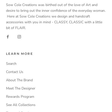
Sow Cole Creations was birthed out of the love of Art and
desire to bring out the inner confidence of the everyday woman.
Here at Sow Cole Creations we design and handcraft
accessories with you in mind - CLASSY, CLASSIC with a little
bit of FLAIR.
LEARN MORE
Search
Contact Us
About The Brand
Meet The Designer
Rewards Program
See All Collections