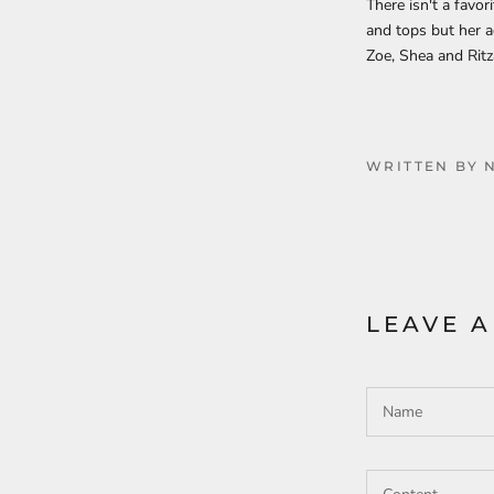
There isn't a favor
and tops but her ac
Zoe, Shea and Ritz
WRITTEN BY 
LEAVE 