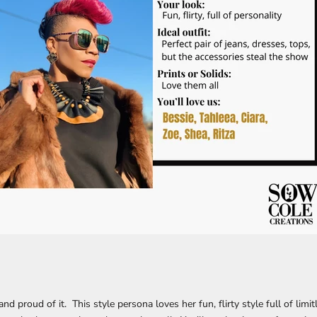
nd proud of it. This style persona loves her fun, flirty style full of limi