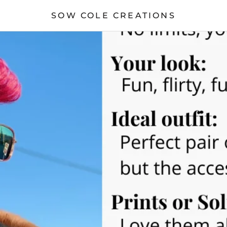
SOW COLE CREATIONS
S