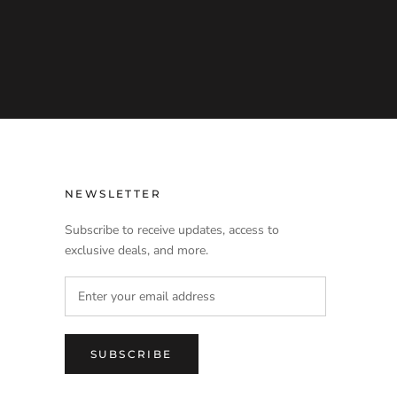
NEWSLETTER
Subscribe to receive updates, access to
exclusive deals, and more.
SUBSCRIBE