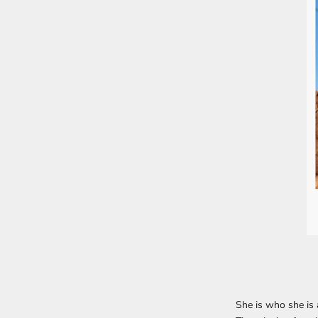
She is who she is a