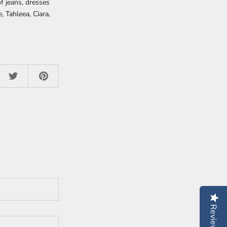
of jeans, dresses
, Tahleea, Ciara,
Reviews