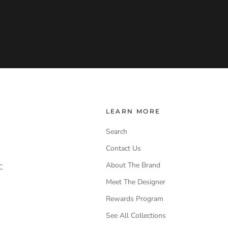
LEARN MORE
Search
Contact Us
About The Brand
C
Meet The Designer
Rewards Program
See All Collections