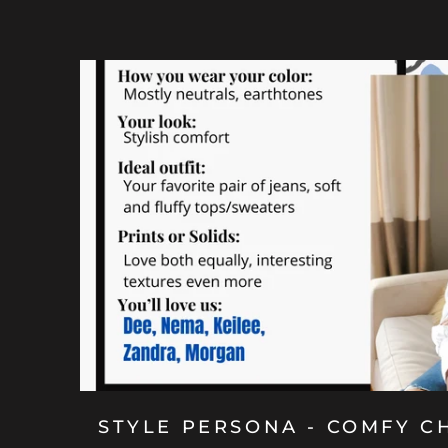
STYLE PERSONA - COMFY C