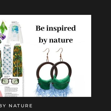
 BY NATURE