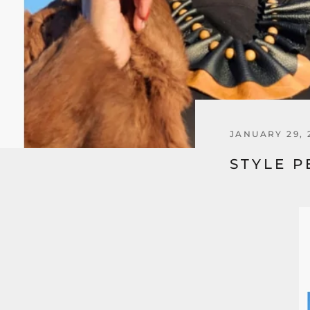
JANUARY 29, 
STYLE P