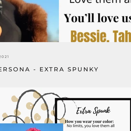
2021
ERSONA - EXTRA SPUNKY