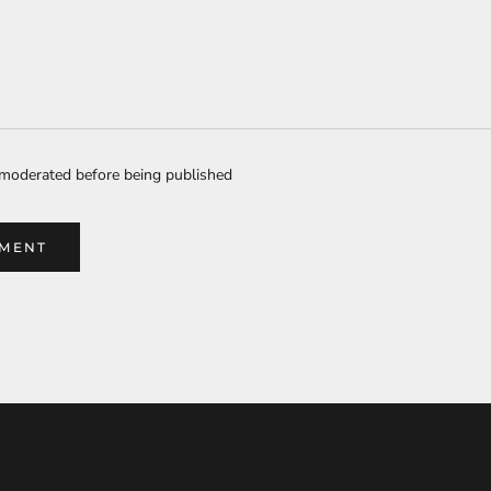
moderated before being published
MMENT