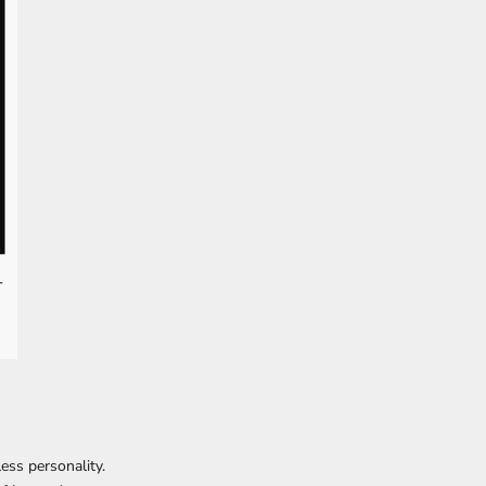
tless personality.