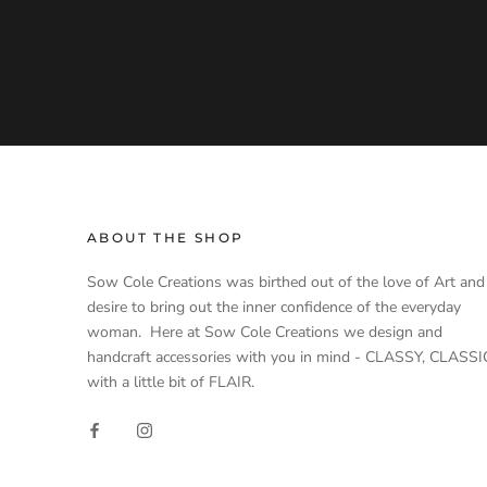
ABOUT THE SHOP
Sow Cole Creations was birthed out of the love of Art and
desire to bring out the inner confidence of the everyday
woman. Here at Sow Cole Creations we design and
handcraft accessories with you in mind - CLASSY, CLASSI
with a little bit of FLAIR.