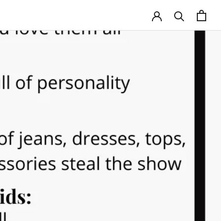
HARE
PREV
NEXT