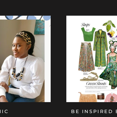
HIC
BE INSPIRED