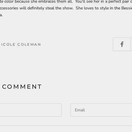
ite color because she embraces them all. You'll see her in a perfect pair 
cessories will definitely steal the show. She loves to style in the Bessie
a.
NICOLE COLEMAN
A COMMENT