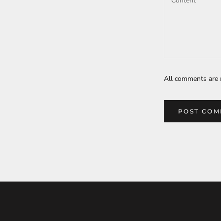
All comments are 
POST CO