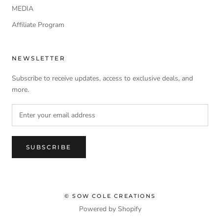
MEDIA
Affiliate Program
NEWSLETTER
Subscribe to receive updates, access to exclusive deals, and
more.
SUBSCRIBE
© SOW COLE CREATIONS
Powered by Shopify