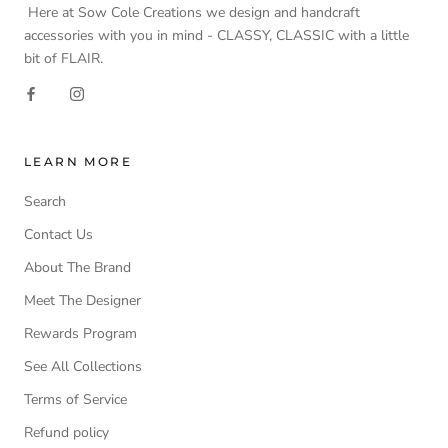
Here at Sow Cole Creations we design and handcraft
accessories with you in mind - CLASSY, CLASSIC with a little
bit of FLAIR.
LEARN MORE
Search
Contact Us
About The Brand
Meet The Designer
Rewards Program
See All Collections
Terms of Service
Refund policy