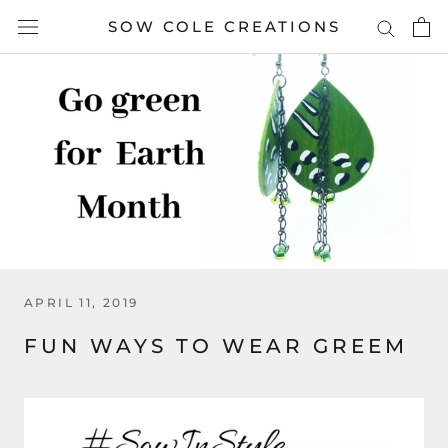
Skip
SOW COLE CREATIONS
to
content
APRIL 11, 2019
FUN WAYS TO WEAR GREEM