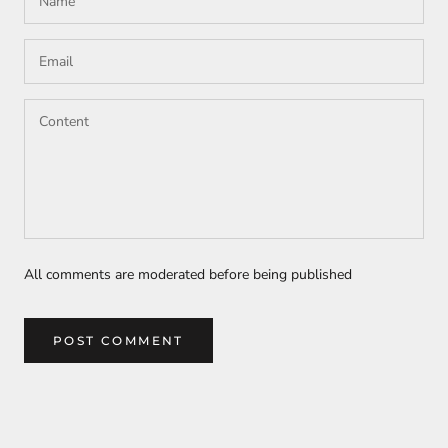
All comments are moderated before being published
POST COMMENT