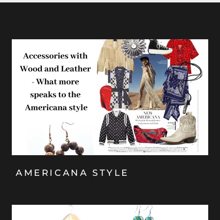
AMERICANA STYLE