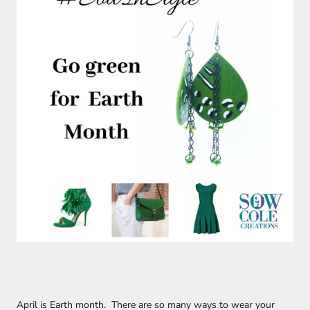
April is Earth month. There are so many ways to wear your