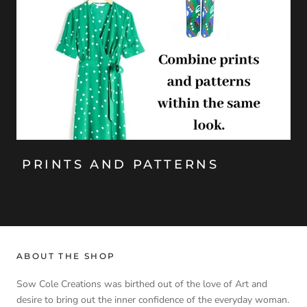
PRINTS AND PATTERNS
ABOUT THE SHOP
Sow Cole Creations was birthed out of the love of Art and
desire to bring out the inner confidence of the everyday woman.