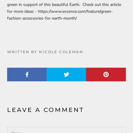
green in support of this beautiful Earth. Check out this article
for more ideas - https://www.essence.com/feature/green-
fashion-accessories-for-earth-month/
WRITTEN BY NICOLE COLEMAN
LEAVE A COMMENT