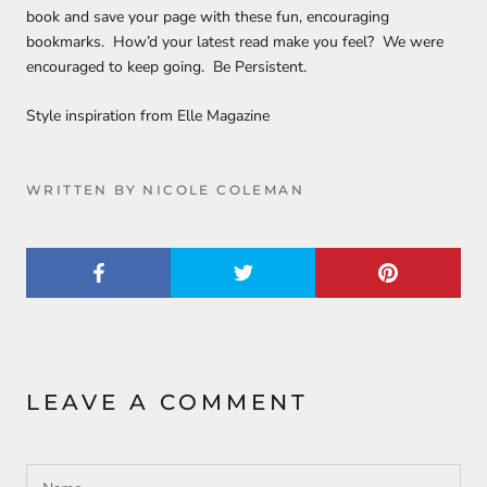
book and save your page with these fun, encouraging
bookmarks. How’d your latest read make you feel? We were
encouraged to keep going. Be Persistent.
Style inspiration from Elle Magazine
WRITTEN BY NICOLE COLEMAN
LEAVE A COMMENT